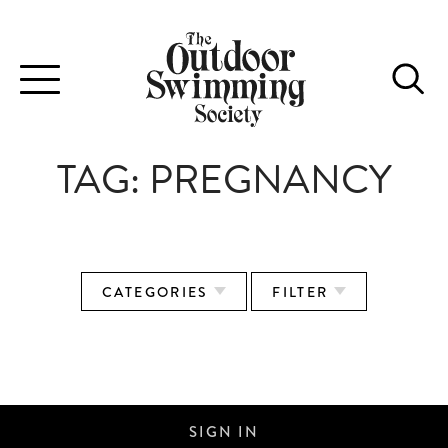
Toggle
navigation
TAG:
PREGNANCY
CATEGORIES
FILTER
SWIMMING FOR TWO
SIGN IN