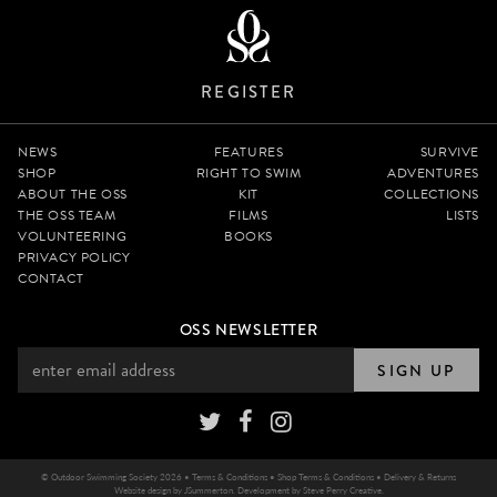
REGISTER
NEWS
FEATURES
SURVIVE
SHOP
RIGHT TO SWIM
ADVENTURES
ABOUT THE OSS
KIT
COLLECTIONS
THE OSS TEAM
FILMS
LISTS
VOLUNTEERING
BOOKS
PRIVACY POLICY
CONTACT
OSS NEWSLETTER
SIGN UP
© Outdoor Swimming Society 2026 •
Terms & Conditions
•
Shop Terms & Conditions
•
Delivery & Returns
Website design by
JSummerton
. Development by
Steve Perry Creative
.