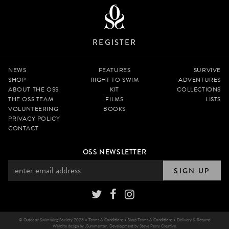
REGISTER
NEWS
FEATURES
SURVIVE
SHOP
RIGHT TO SWIM
ADVENTURES
ABOUT THE OSS
KIT
COLLECTIONS
THE OSS TEAM
FILMS
LISTS
VOLUNTEERING
BOOKS
PRIVACY POLICY
CONTACT
OSS NEWSLETTER
SIGN UP
© Outdoor Swimming Society 2026 •
Terms & Conditions
•
Shop Terms & Conditions
•
Delivery & Returns
Website design by
JSummerton
. Development by
Steve Perry Creative
.