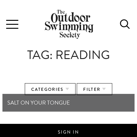
Toggle
navigation
TAG:
READING
CATEGORIES
FILTER
SALT ON YOUR TONGUE
SIGN IN