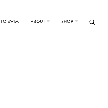
 TO SWIM
ABOUT
SHOP