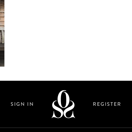
SIGN IN
REGISTER