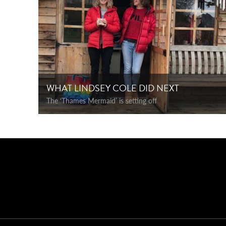
WHAT LINDSEY COLE DID NEXT
The ‘Thames Mermaid’ is setting off