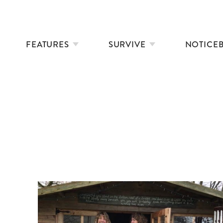
FEATURES
SURVIVE
NOTICE