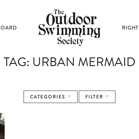
BOARD
RIGHT
TAG:
URBAN MERMAID
CATEGORIES
FILTER