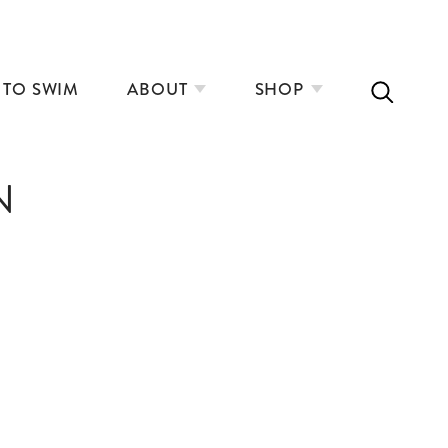
 TO SWIM
ABOUT
SHOP
N
INLAND ACCESS WEBINAR
SPRING TRAINING TIPS
THE RISE OF COMMUNITY SAUNAS