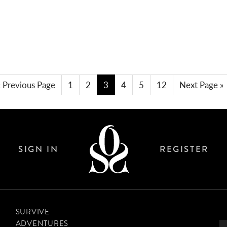
THE ACCIDENTAL LONG DISTANCE
SWIMMER
« Previous Page
1
2
3
4
5
12
Next Page »
SIGN IN
REGISTER
SURVIVE
ADVENTURES