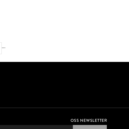
EXPERT TIPS FOR BEGINNER SWIMMERS
…
OSS NEWSLETTER