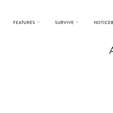
FEATURES
SURVIVE
NOTICE
KINDER SWIM TRESPASS 2023
SWIMMER’S GUIDE TO MARINE LIFE
RESCUE
A WINTER ON CAPE COD