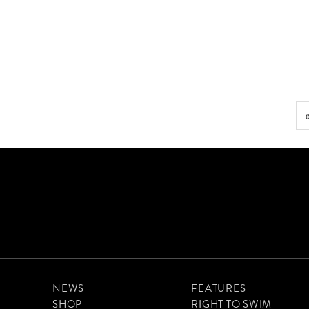
FLASK FOOD FOR WINTER SWIMMERS
NEWS
FEATURES
SHOP
RIGHT TO SWIM