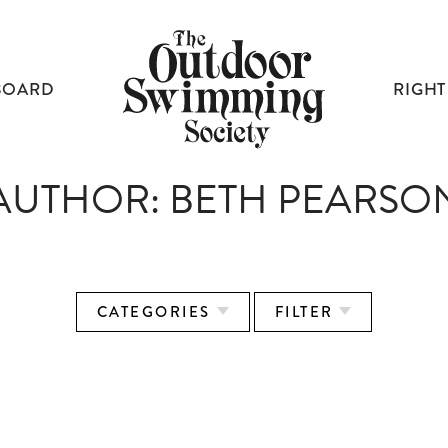
BOARD
RIGHT
AUTHOR:
BETH PEARSO
CATEGORIES
FILTER
RIGHT TO SWIM: THE OSS MANIFESTO
HOW COPENHAGEN CLEANED UP
LEWIS PUGH ON ENDURANCE