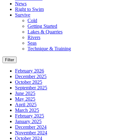
News
Right to Swim
Survive
Cold
Getting Started
Lakes & Quarries
Rivers
Seas
Technique & Training
Filter
February 2026
December 2025
October 2025
September 2025
June 2025
May 2025
April 2025
March 2025
February 2025
January 2025
December 2024
November 2024
October 2024