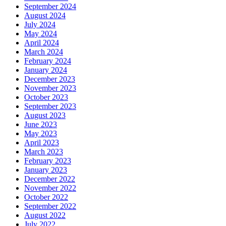
September 2024
August 2024
July 2024
May 2024
April 2024
March 2024
February 2024
January 2024
December 2023
November 2023
October 2023
September 2023
August 2023
June 2023
May 2023
April 2023
March 2023
February 2023
January 2023
December 2022
November 2022
October 2022
September 2022
August 2022
July 2022