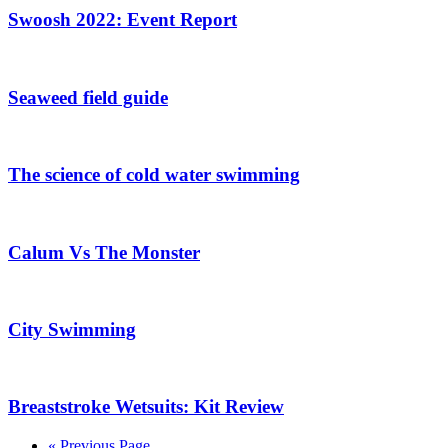
Swoosh 2022: Event Report
Seaweed field guide
The science of cold water swimming
Calum Vs The Monster
City Swimming
Breaststroke Wetsuits: Kit Review
« Previous Page