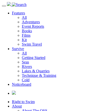
Toggle
navigation
Features
All
Adventures
Event Reports
Books
Films
Kit
Swim Travel
Survive
All
Getting Started
Seas
Rivers
Lakes & Quarries
Technique & Training
Cold
Noticeboard
Right to Swim
About
About The OSS