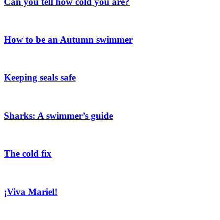
Can you tell how cold you are?
How to be an Autumn swimmer
Keeping seals safe
Sharks: A swimmer’s guide
The cold fix
¡Viva Mariel!