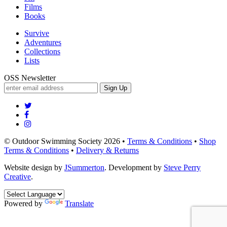
Films
Books
Survive
Adventures
Collections
Lists
OSS Newsletter
Sign Up
© Outdoor Swimming Society 2026 •
Terms & Conditions
•
Shop
Terms & Conditions
•
Delivery & Returns
Website design by
JSummerton
. Development by
Steve Perry
Creative
.
Powered by
Translate