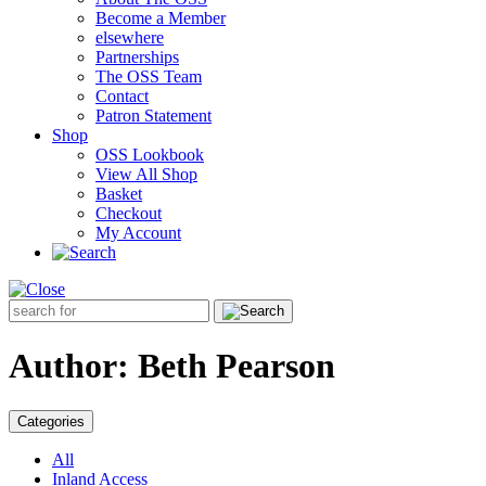
Become a Member
elsewhere
Partnerships
The OSS Team
Contact
Patron Statement
Shop
OSS Lookbook
View All Shop
Basket
Checkout
My Account
Search
for:
Author:
Beth Pearson
Categories
All
Inland Access