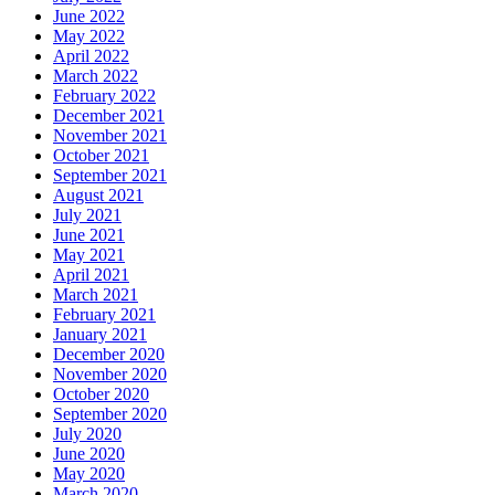
June 2022
May 2022
April 2022
March 2022
February 2022
December 2021
November 2021
October 2021
September 2021
August 2021
July 2021
June 2021
May 2021
April 2021
March 2021
February 2021
January 2021
December 2020
November 2020
October 2020
September 2020
July 2020
June 2020
May 2020
March 2020