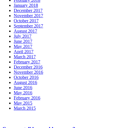
February 2018
January 2018
December 2017
November 2017
October 2017
September 2017
August 2017
July 2017
June 2017
May 2017
April 2017
March 2017
February 2017
December 2016
November 2016
October 2016
August 2016
June 2016
May 2016
February 2016
May 2015
March 2015