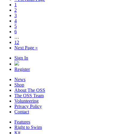
1
2
3
4
5
6
…
12
Next Page »
Sign In
Register
News
Shop
About The OSS
The OSS Team
Volunteering
Privacy Policy
Contact
Features
Right to Swim
Kit