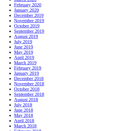
February 2020
January 2020
December 2019
November 2019
October 2019
September 2019
August 2019
July 2019
June 2019
May 2019
April 2019
March 2019
February 2019
January 2019
December 2018
November 2018
October 2018
September 2018
August 2018
July 2018
June 2018
May 2018
April 2018
March 2018