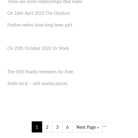
There are some relationships that make
SWIM FREE WEBINAR 2023
On 18th April 2023 The Outdoor
FESTIVE SWIMS 2024
Festive swims have long been part
OUTDOOR SWIMMING AS A PUBLIC HEALTH
THE 1 MINUTE PER DEGREE MYTH
MEASURE
On 25th October 2022 Dr Mark
NIGHT SWIMMING
NEW YEAR, NEW OSS
The OSS thanks members for their
OSS LOCKDOWN GUIDE FOR SWIMMERS
Swim local – visit nearby places.
#WHILEWEWAITCOMP
…
1
2
3
6
Next Page »