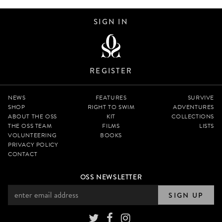
SIGN IN
REGISTER
NEWS
FEATURES
SURVIVE
SHOP
RIGHT TO SWIM
ADVENTURES
ABOUT THE OSS
KIT
COLLECTIONS
THE OSS TEAM
FILMS
LISTS
VOLUNTEERING
BOOKS
PRIVACY POLICY
CONTACT
OSS NEWSLETTER
SIGN UP